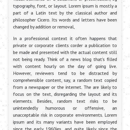
typography, font, or layout. Lorem ipsum is mostly a
part of a Latin text by the classical author and
philosopher Cicero. Its words and letters have been
changed by addition or removal,
In a professional context it often happens that
private or corporate clients corder a publication to
be made and presented with the actual content still
not being ready. Think of a news blog that's filled
with content hourly on the day of going live.
However, reviewers tend to be distracted by
comprehensible content, say, a random text copied
from a newspaper or the internet. The are likely to
focus on the text, disregarding the layout and its
elements. Besides, random text risks to be
unintendedly humorous or offensive, an
unacceptable risk in corporate environments. Lorem
ipsum and its many variants have been employed
since the early 1960ies, and quite likely since the