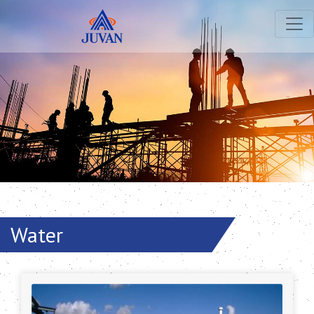
Water