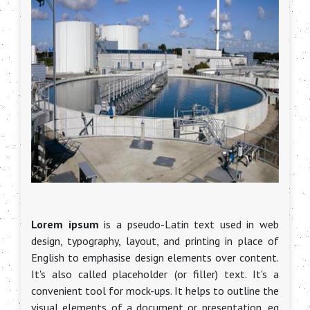
Lorem ipsum
is a pseudo-Latin text used in web
design, typography, layout, and printing in place of
English to emphasise design elements over content.
It's also called placeholder (or filler) text. It's a
convenient tool for mock-ups. It helps to outline the
visual elements of a document or presentation, eg